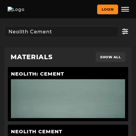
LOGIN
MATERIALS
SHOW ALL
NEOLITH: CEMENT
NEOLITH CEMENT