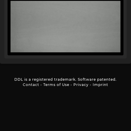
DDL is a registered trademark. Software patented.
Contact
-
Terms of Use
-
Privacy
-
Imprint