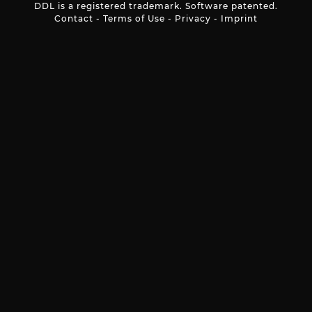
DDL is a registered trademark. Software patented.
Contact
-
Terms of Use
-
Privacy
-
Imprint