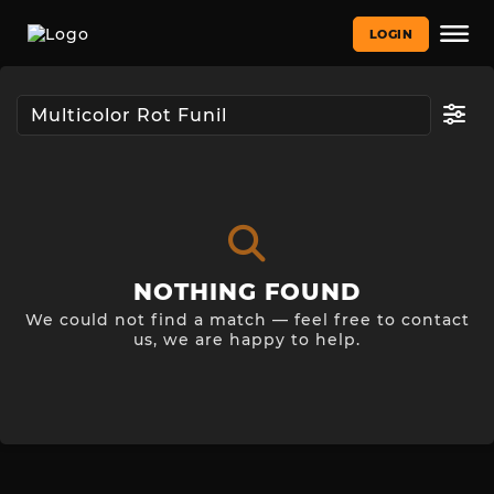
LOGIN
NOTHING FOUND
We could not find a match — feel free to contact
us, we are happy to help.