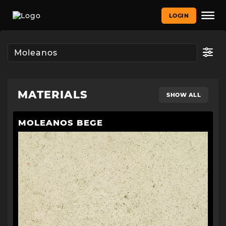
LOGIN
MATERIALS
SHOW ALL
MOLEANOS BEGE