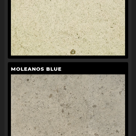
MOLEANOS BLUE