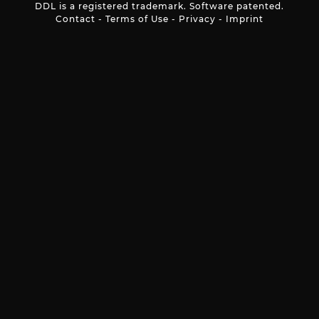
DDL is a registered trademark. Software patented.
Contact
-
Terms of Use
-
Privacy
-
Imprint