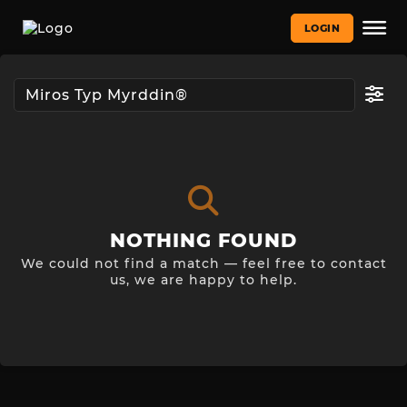
LOGIN
NOTHING FOUND
We could not find a match — feel free to contact
us, we are happy to help.