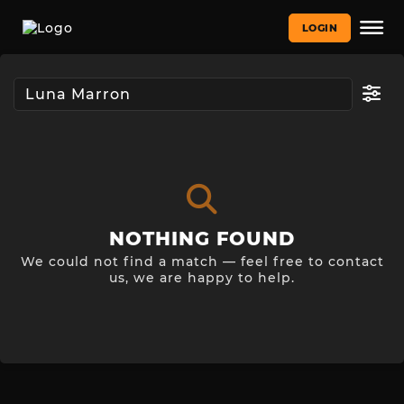
LOGIN
NOTHING FOUND
We could not find a match — feel free to contact
us, we are happy to help.