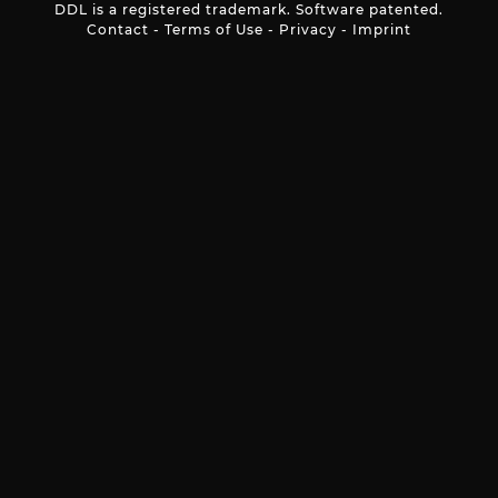
DDL is a registered trademark. Software patented.
Contact
-
Terms of Use
-
Privacy
-
Imprint