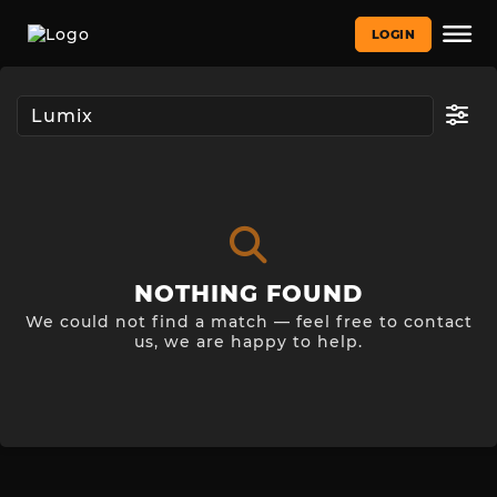
LOGIN
NOTHING FOUND
We could not find a match — feel free to contact
us, we are happy to help.