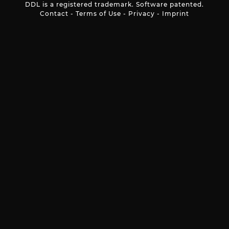
DDL is a registered trademark. Software patented.
Contact
-
Terms of Use
-
Privacy
-
Imprint