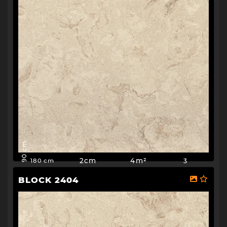
90 cm
2cm
4m²
3
180 cm
BLOCK 2404