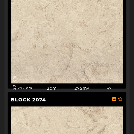
201 cm
2cm
275m²
47
292 cm
BLOCK 2074