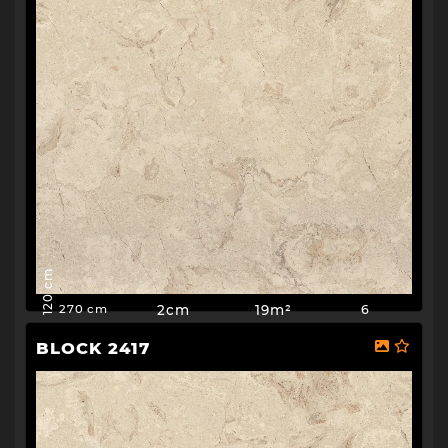
120 cm
2cm
19m²
6
270 cm
BLOCK 2417