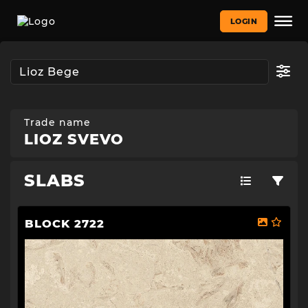
LOGIN
Trade name
LIOZ SVEVO
SLABS
BLOCK 2722