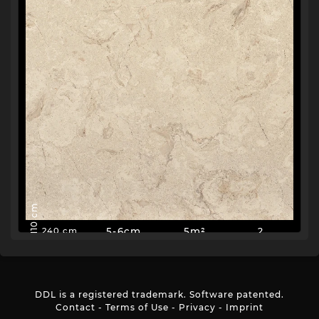
110 cm
5-6cm
5m²
2
240 cm
DDL is a registered trademark. Software patented.
Contact
-
Terms of Use
-
Privacy
-
Imprint