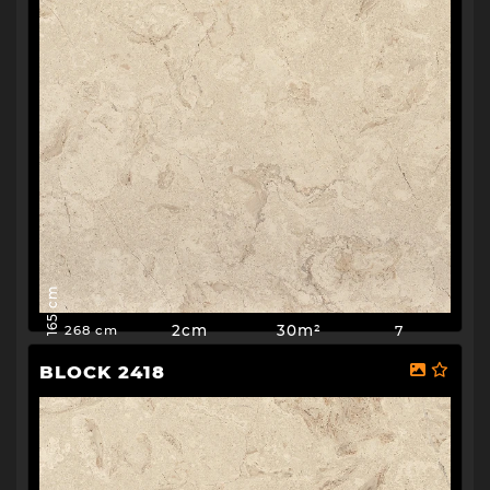
165 cm
2cm
30m²
7
268 cm
BLOCK 2418