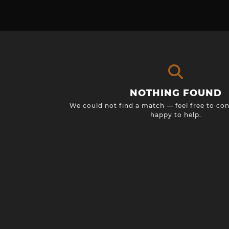
NOTHING FOUND
We could not find a match — feel free to con
happy to help.