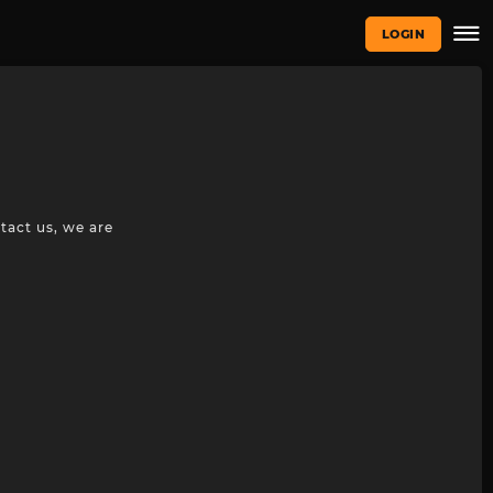
LOGIN
tact us, we are