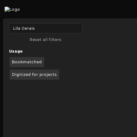
Reset all filters
Usage
Bookmatched
Digitized for projects