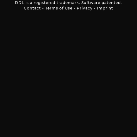
DDL is a registered trademark. Software patented.
Contact
-
Terms of Use
-
Privacy
-
Imprint