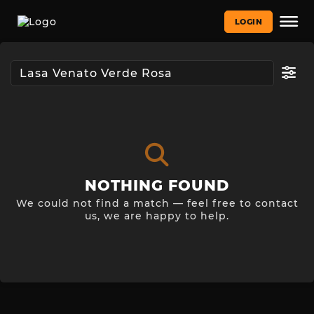
LOGIN
NOTHING FOUND
We could not find a match — feel free to contact
us, we are happy to help.