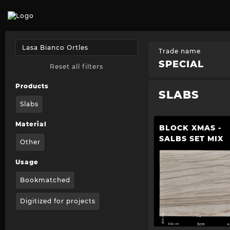
Trade name
SPECIAL
Reset all filters
Products
SLABS
Slabs
Material
BLOCK XMAS -
SALBS SET MIX
Other
Usage
Bookmatched
Digitized for projects
203 cm
302 cm
3cm
6