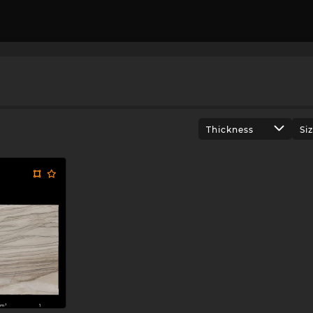
Thickness
Si
m²
1