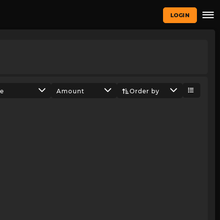
LOGIN
ze
Amount
Order by