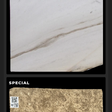
SPECIAL