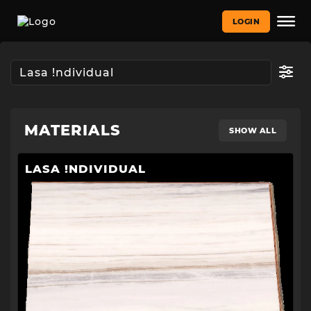
LOGIN
MATERIALS
SHOW ALL
LASA !NDIVIDUAL