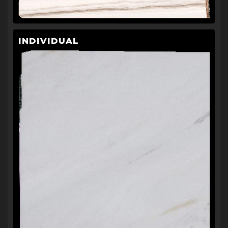
INDIVIDUAL