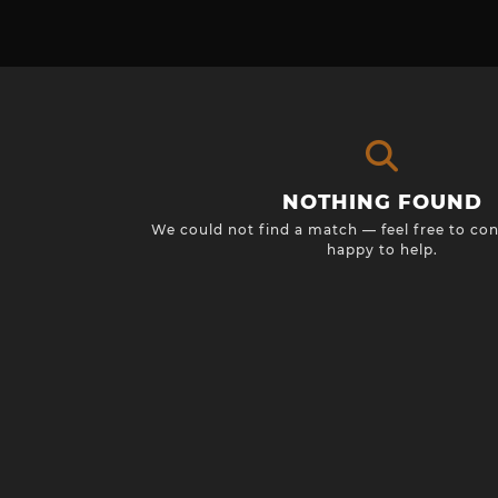
NOTHING FOUND
We could not find a match — feel free to con
happy to help.