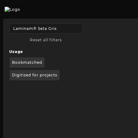
Reset all filters
Usage
Bookmatched
Digitized for projects