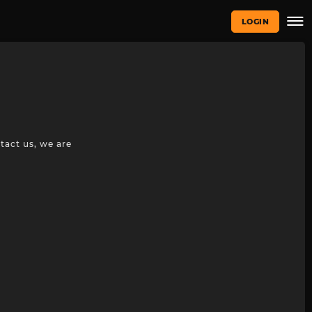
LOGIN
tact us, we are