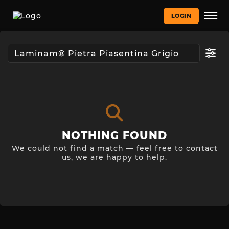
LOGIN
NOTHING FOUND
We could not find a match — feel free to contact
us, we are happy to help.