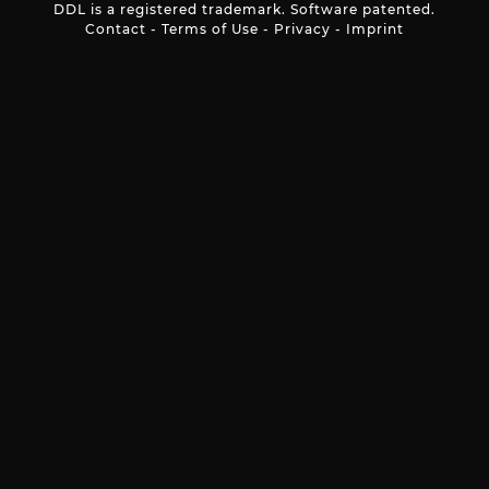
DDL is a registered trademark. Software patented.
Contact
-
Terms of Use
-
Privacy
-
Imprint