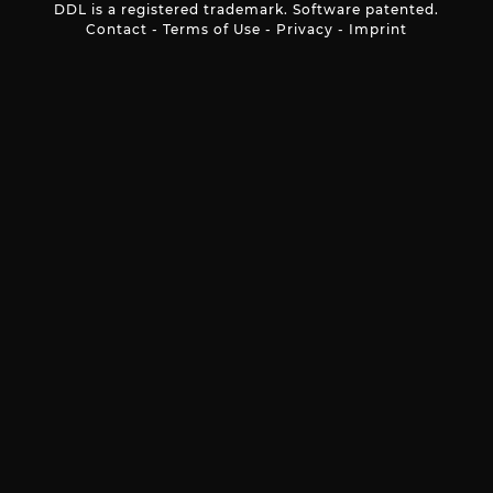
DDL is a registered trademark. Software patented.
Contact
-
Terms of Use
-
Privacy
-
Imprint