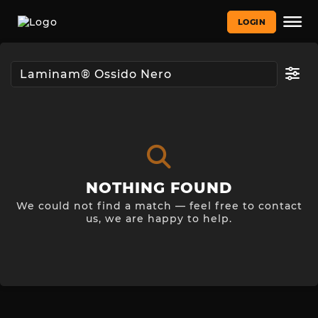
LOGIN
NOTHING FOUND
We could not find a match — feel free to contact
us, we are happy to help.