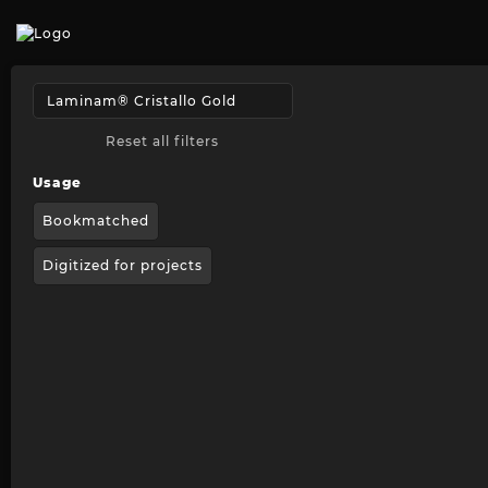
Reset all filters
Usage
Bookmatched
Digitized for projects