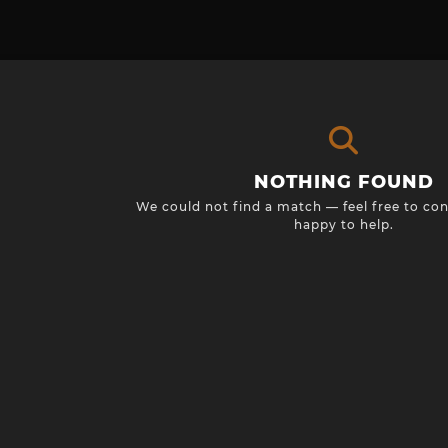
NOTHING FOUND
We could not find a match — feel free to con
happy to help.