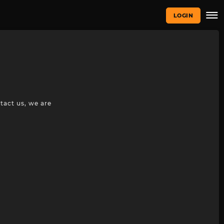
LOGIN
tact us, we are