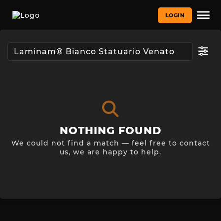
LOGIN
NOTHING FOUND
We could not find a match — feel free to contact
us, we are happy to help.