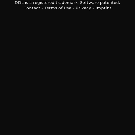
DDL is a registered trademark. Software patented.
Contact
-
Terms of Use
-
Privacy
-
Imprint