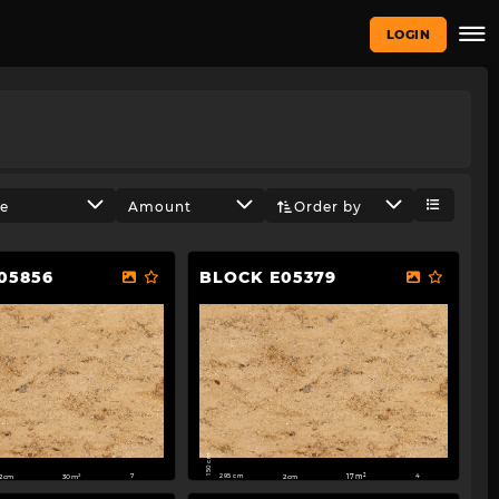
LOGIN
ze
Amount
Order by
05856
BLOCK E05379
150 cm
295 cm
2cm
30m²
2cm
17m²
7
4