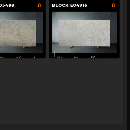
05488
BLOCK E04916
158 cm
313 cm
2cm
8m²
3cm
4m²
2
1