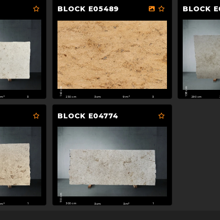
BLOCK E05489
BLOCK E
140 cm
138 cm
230 cm
290 cm
3cm
9m²
1m²
3
3
BLOCK E04774
110 cm
300 cm
m²
3cm
3m²
1
1