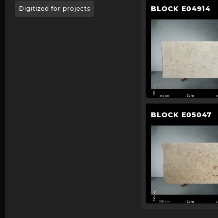
BLOCK E04914
Digitized for projects
126 cm
315 cm
3cm
1
BLOCK E05047
145 cm
300 cm
2cm
4