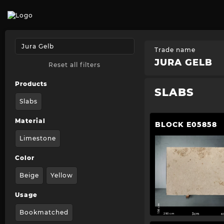
Trade name
JURA GELB
Reset all filters
Products
SLABS
Slabs
Material
BLOCK E05858
Limestone
Color
Beige
Yellow
Usage
156 cm
Bookmatched
290 cm
3cm
6