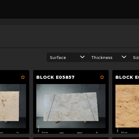
Surface
Thickness
Si
BLOCK E05857
BLOCK E
158 cm
160 cm
275 cm
314 cm
3m²
2cm
65m²
14
13