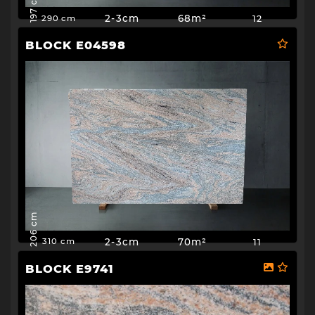
197 cm
2-3cm
68m²
12
290 cm
BLOCK E04598
206 cm
2-3cm
70m²
11
310 cm
BLOCK E9741