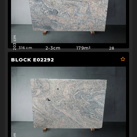
203 cm
2-3cm
179m²
28
316 cm
BLOCK E02292