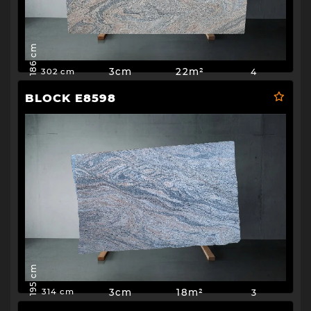
186 cm
3cm
22m²
4
302 cm
BLOCK E8598
195 cm
3cm
18m²
3
314 cm