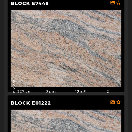
BLOCK E7448
192 cm
3cm
12m²
2
327 cm
BLOCK E01222