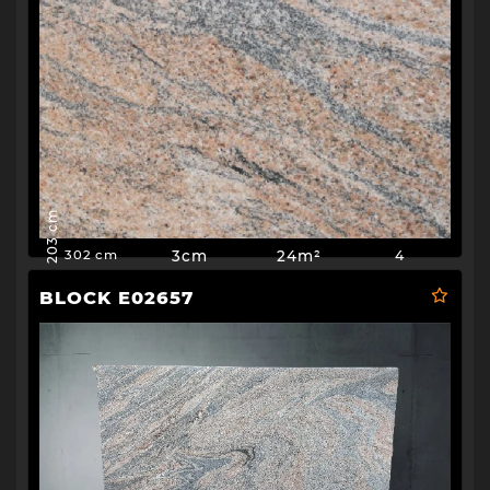
203 cm
3cm
24m²
4
302 cm
BLOCK E02657