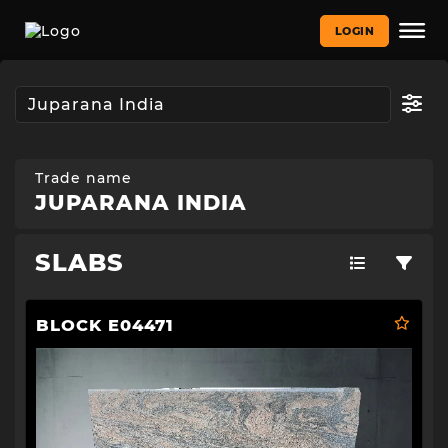
LOGIN
Trade name
JUPARANA INDIA
SLABS
BLOCK E04471