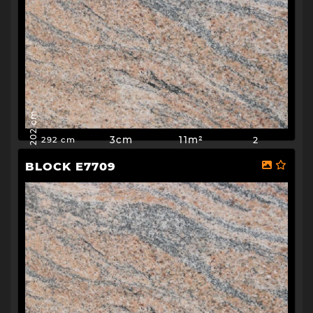
202 cm
3cm
11m²
2
292 cm
BLOCK E7709