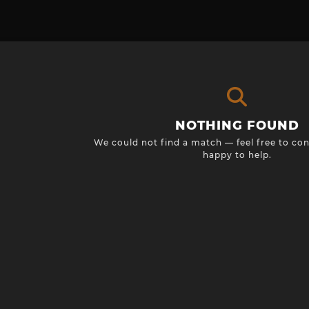
NOTHING FOUND
We could not find a match — feel free to con
happy to help.