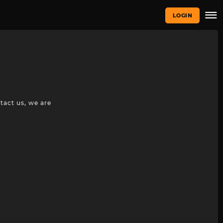
LOGIN
tact us, we are