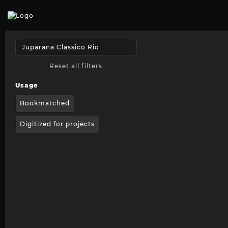
Reset all filters
Usage
Bookmatched
Digitized for projects