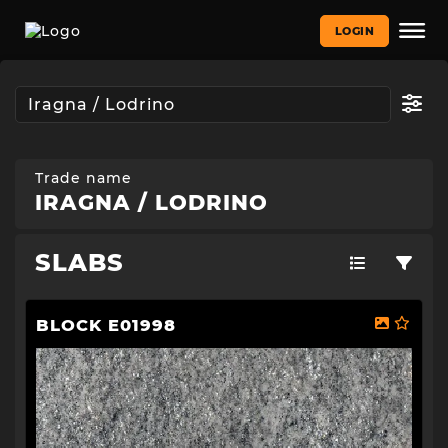
LOGIN
Trade name
IRAGNA / LODRINO
SLABS
BLOCK E01998