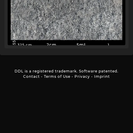
155 cm
2cm
5m²
1
325 cm
DDL is a registered trademark. Software patented.
Contact
-
Terms of Use
-
Privacy
-
Imprint