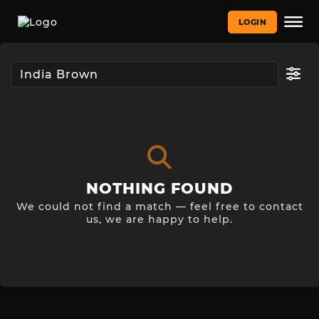
LOGIN
NOTHING FOUND
We could not find a match — feel free to contact
us, we are happy to help.