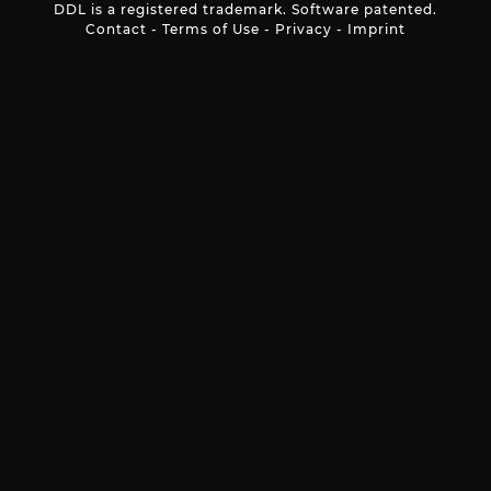
DDL is a registered trademark. Software patented.
Contact
-
Terms of Use
-
Privacy
-
Imprint