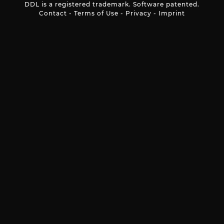
DDL is a registered trademark. Software patented.
Contact
-
Terms of Use
-
Privacy
-
Imprint