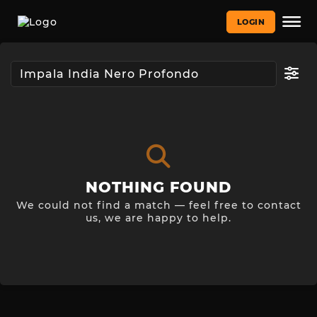
LOGIN
NOTHING FOUND
We could not find a match — feel free to contact
us, we are happy to help.