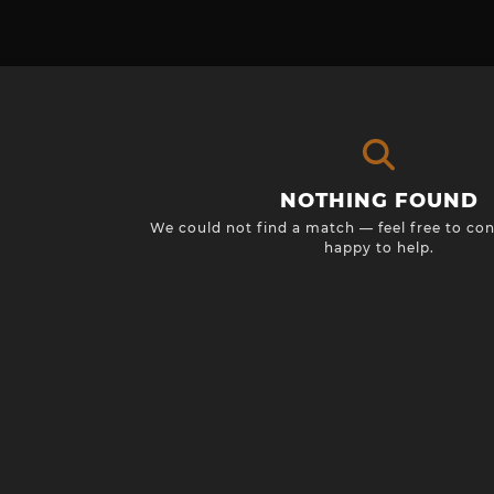
NOTHING FOUND
We could not find a match — feel free to con
happy to help.