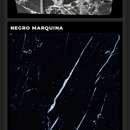
NEGRO MARQUINA