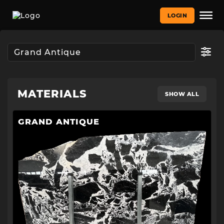
LOGIN
MATERIALS
SHOW ALL
GRAND ANTIQUE