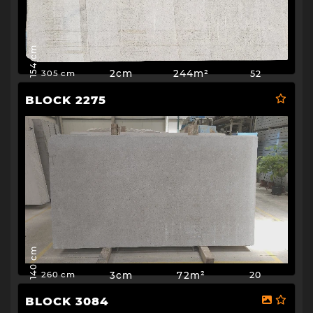
154 cm
2cm
244m²
52
305 cm
BLOCK 2275
140 cm
3cm
72m²
20
260 cm
BLOCK 3084