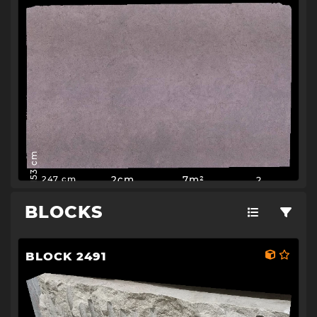
153 cm
2cm
7m²
2
247 cm
BLOCKS
BLOCK 2491