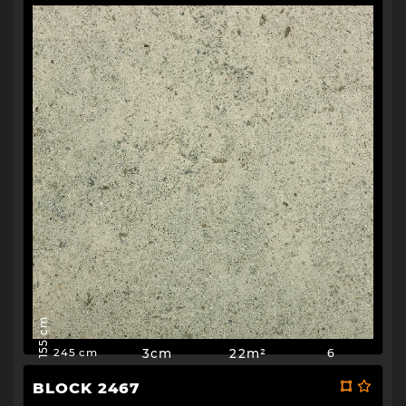
155 cm
3cm
22m²
6
245 cm
BLOCK 2467