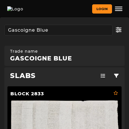
LOGIN
Trade name
GASCOIGNE BLUE
SLABS
BLOCK 2833