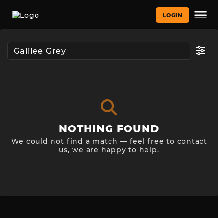
LOGIN
NOTHING FOUND
We could not find a match — feel free to contact
us, we are happy to help.