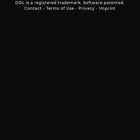
DDL is a registered trademark. Software patented.
Contact
-
Terms of Use
-
Privacy
-
Imprint