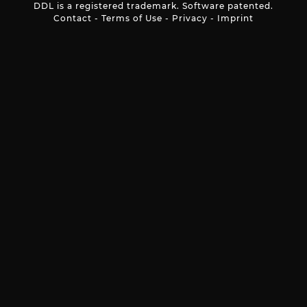
DDL is a registered trademark. Software patented.
Contact
-
Terms of Use
-
Privacy
-
Imprint