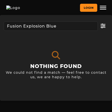
LOGIN
NOTHING FOUND
We could not find a match — feel free to contact
us, we are happy to help.