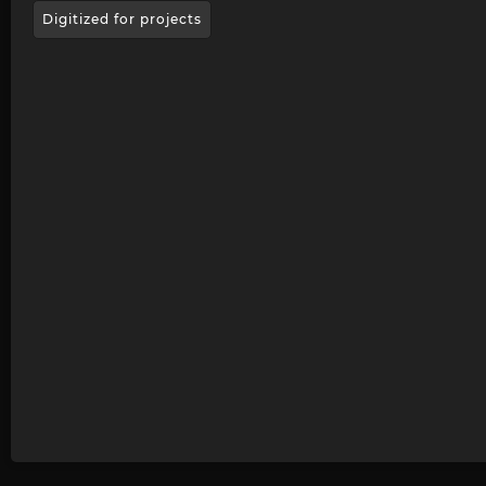
Digitized for projects