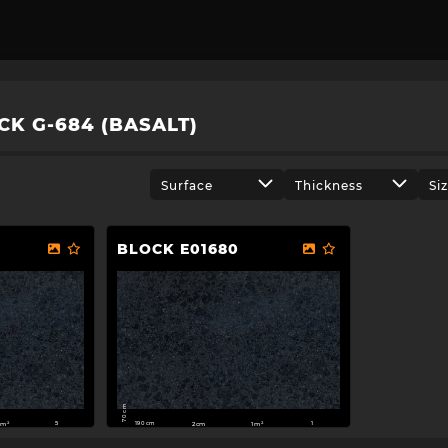
CK G-684 (BASALT)
Surface
Thickness
Si
BLOCK E01680
70 cm
190 cm
m²
2cm
1m²
5
1