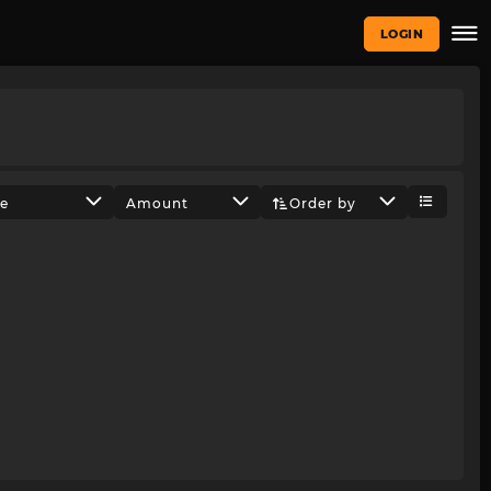
LOGIN
ze
Amount
Order by