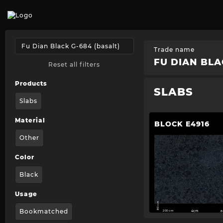
Trade name
FU DIAN BLA
Reset all filters
Products
SLABS
Slabs
Material
BLOCK E4916
Other
Color
Black
Usage
80 cm
Bookmatched
200 cm
4cm
8