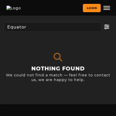
LOGIN
NOTHING FOUND
We could not find a match — feel free to contact
us, we are happy to help.