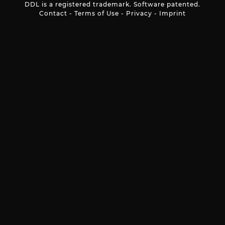
DDL is a registered trademark. Software patented.
Contact
-
Terms of Use
-
Privacy
-
Imprint