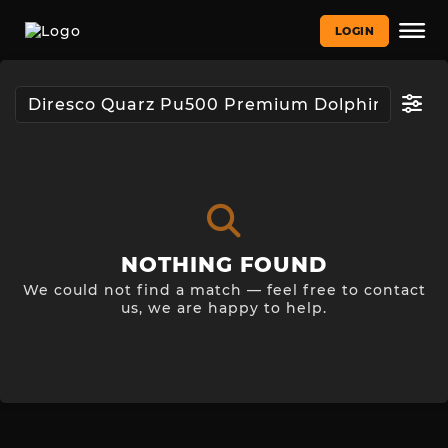
LOGIN
NOTHING FOUND
We could not find a match — feel free to contact
us, we are happy to help.