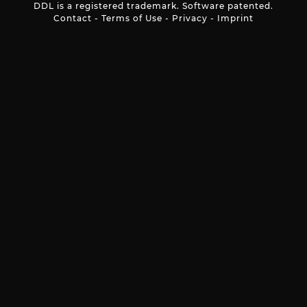
DDL is a registered trademark. Software patented.
Contact
-
Terms of Use
-
Privacy
-
Imprint