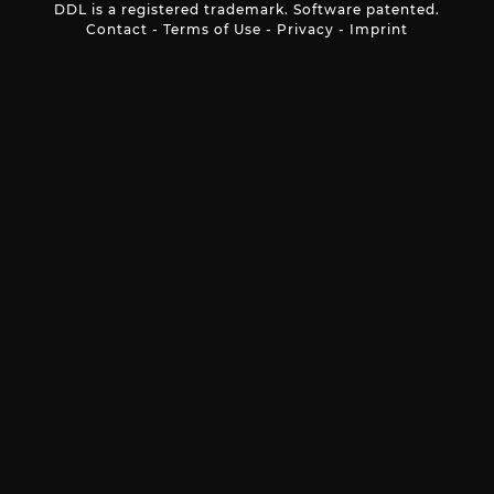
DDL is a registered trademark. Software patented.
Contact
-
Terms of Use
-
Privacy
-
Imprint