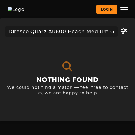
LOGIN
NOTHING FOUND
We could not find a match — feel free to contact
us, we are happy to help.