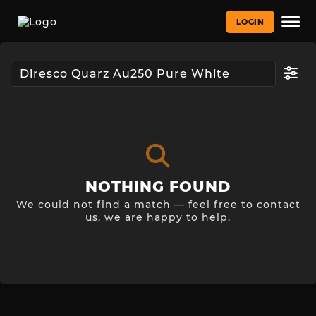
LOGIN
NOTHING FOUND
We could not find a match — feel free to contact
us, we are happy to help.