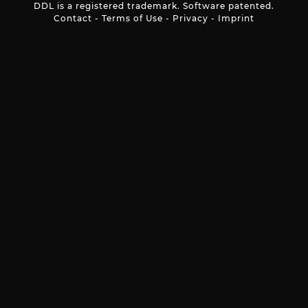
DDL is a registered trademark. Software patented.
Contact
-
Terms of Use
-
Privacy
-
Imprint