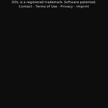
DDL is a registered trademark. Software patented.
Contact
-
Terms of Use
-
Privacy
-
Imprint