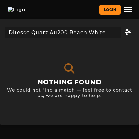
LOGIN
NOTHING FOUND
We could not find a match — feel free to contact
us, we are happy to help.