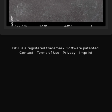
145 cm
2cm
4m²
1
322 cm
DDL is a registered trademark. Software patented.
Contact
-
Terms of Use
-
Privacy
-
Imprint