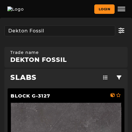
LOGIN
Trade name
DEKTON FOSSIL
SLABS
BLOCK G-3127