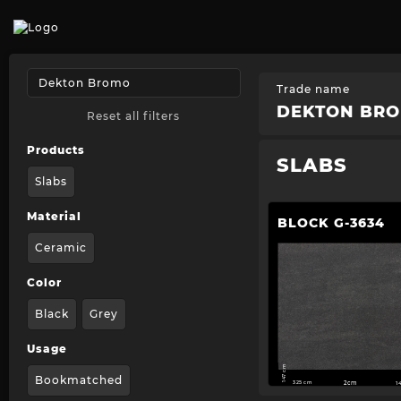
Trade name
DEKTON BR
Reset all filters
Products
SLABS
Slabs
Material
BLOCK G-3634
Ceramic
Color
Black
Grey
Usage
147 cm
Bookmatched
325 cm
2cm
1