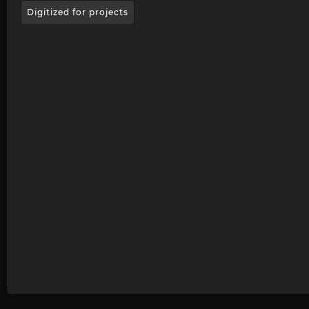
Digitized for projects