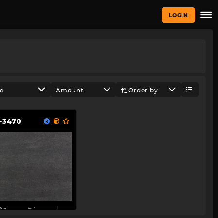
LOGIN
ze
Amount
Order by
-3470
2cm
4m²
1