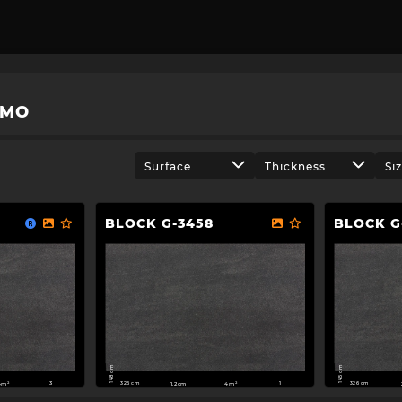
OMO
Surface
Thickness
Si
BLOCK G-3458
BLOCK G
148 cm
145 cm
326 cm
326 cm
4m²
1.2cm
4m²
3
1