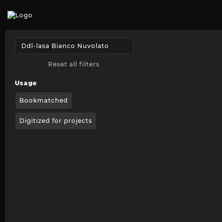
Reset all filters
Usage
Bookmatched
Digitized for projects