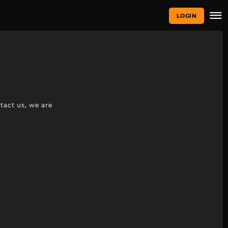
LOGIN
tact us, we are