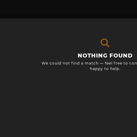
NOTHING FOUND
We could not find a match — feel free to con
happy to help.