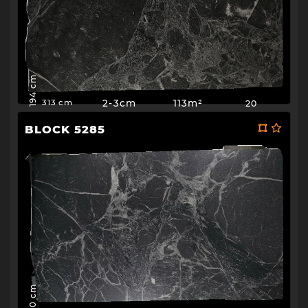
194 cm
2-3cm
113m²
20
313 cm
BLOCK 5285
190 cm