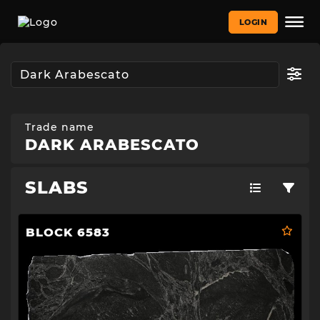
LOGIN
Trade name
DARK ARABESCATO
SLABS
BLOCK 6583