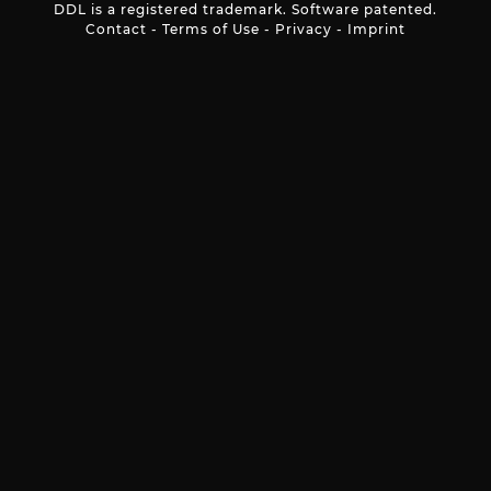
DDL is a registered trademark. Software patented.
Contact
-
Terms of Use
-
Privacy
-
Imprint