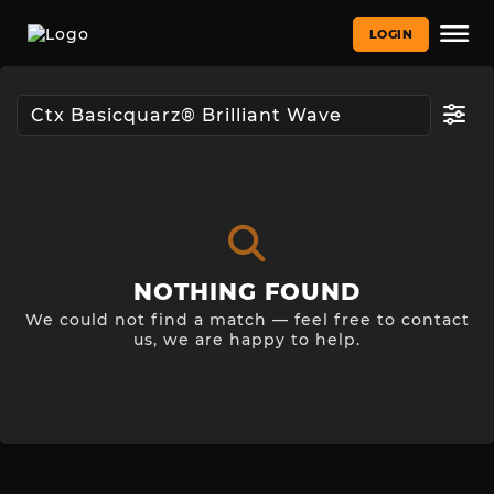
LOGIN
NOTHING FOUND
We could not find a match — feel free to contact
us, we are happy to help.