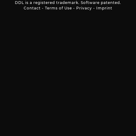
DDL is a registered trademark. Software patented.
Contact
-
Terms of Use
-
Privacy
-
Imprint