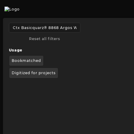
Reset all filters
Usage
Bookmatched
Digitized for projects