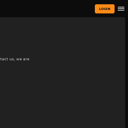
LOGIN
tact us, we are