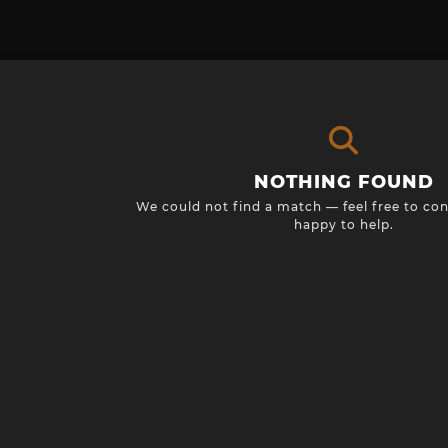
NOTHING FOUND
We could not find a match — feel free to con
happy to help.