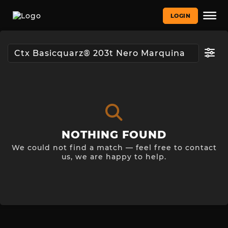
LOGIN
NOTHING FOUND
We could not find a match — feel free to contact
us, we are happy to help.