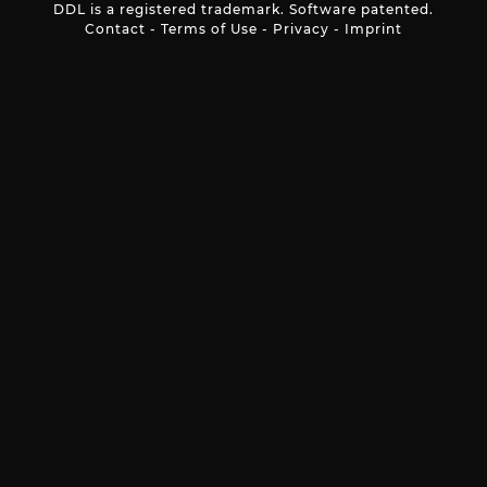
DDL is a registered trademark. Software patented.
Contact
-
Terms of Use
-
Privacy
-
Imprint