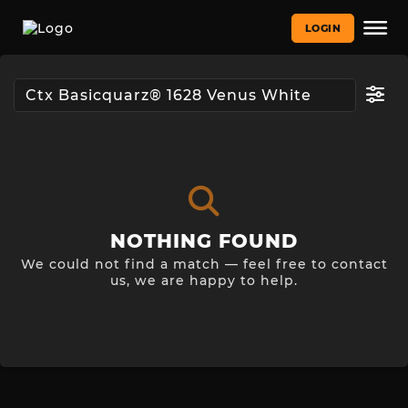
LOGIN
NOTHING FOUND
We could not find a match — feel free to contact
us, we are happy to help.