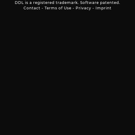
DDL is a registered trademark. Software patented.
Contact
-
Terms of Use
-
Privacy
-
Imprint