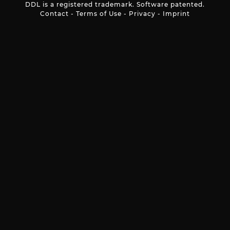
DDL is a registered trademark. Software patented.
Contact
-
Terms of Use
-
Privacy
-
Imprint