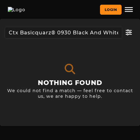
LOGIN
NOTHING FOUND
We could not find a match — feel free to contact
us, we are happy to help.