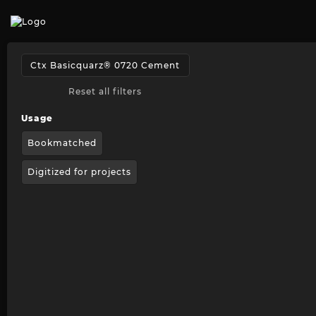
Reset all filters
Usage
Bookmatched
Digitized for projects