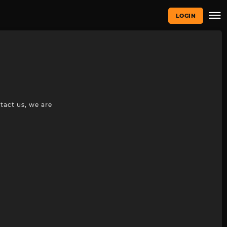
LOGIN
tact us, we are