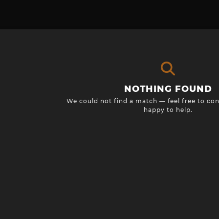
NOTHING FOUND
We could not find a match — feel free to con
happy to help.