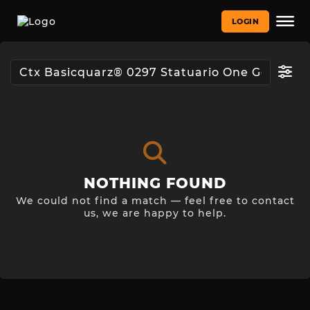
LOGIN
NOTHING FOUND
We could not find a match — feel free to contact
us, we are happy to help.