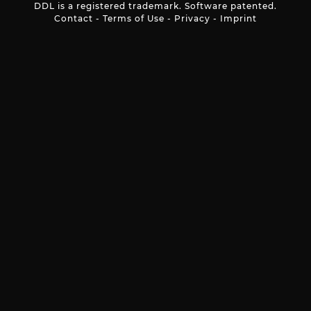
DDL is a registered trademark. Software patented.
Contact
-
Terms of Use
-
Privacy
-
Imprint