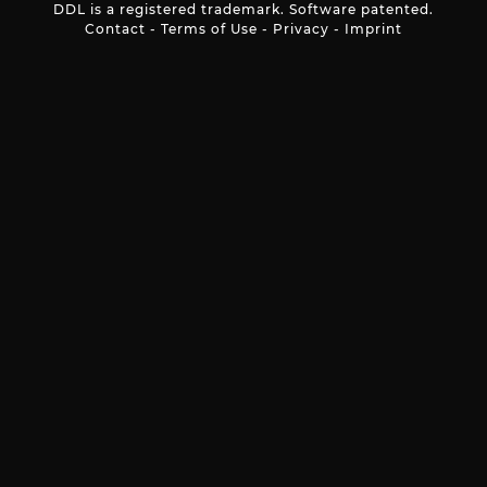
DDL is a registered trademark. Software patented.
Contact
-
Terms of Use
-
Privacy
-
Imprint