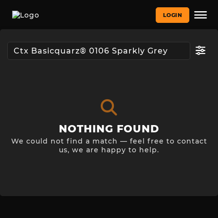
LOGIN
NOTHING FOUND
We could not find a match — feel free to contact
us, we are happy to help.