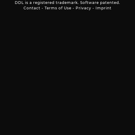
DDL is a registered trademark. Software patented.
Contact
-
Terms of Use
-
Privacy
-
Imprint