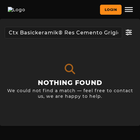
LOGIN
NOTHING FOUND
We could not find a match — feel free to contact
us, we are happy to help.