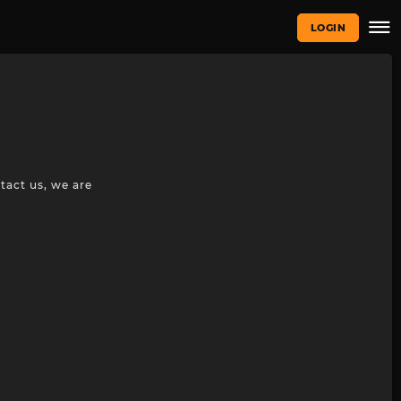
LOGIN
tact us, we are