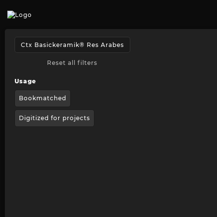
Reset all filters
Usage
Bookmatched
Digitized for projects