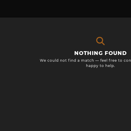
NOTHING FOUND
We could not find a match — feel free to con
happy to help.