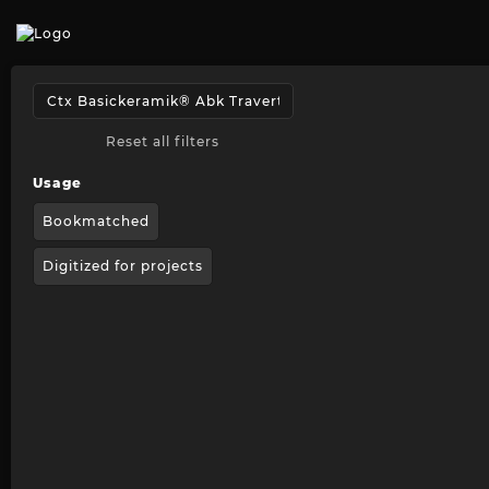
Reset all filters
Usage
Bookmatched
Digitized for projects