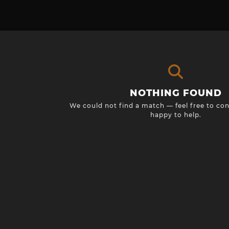
NOTHING FOUND
We could not find a match — feel free to con
happy to help.