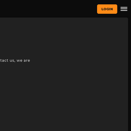
LOGIN
tact us, we are