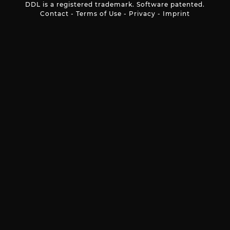
DDL is a registered trademark. Software patented.
Contact
-
Terms of Use
-
Privacy
-
Imprint