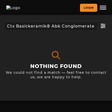
LOGIN
NOTHING FOUND
We could not find a match — feel free to contact
us, we are happy to help.